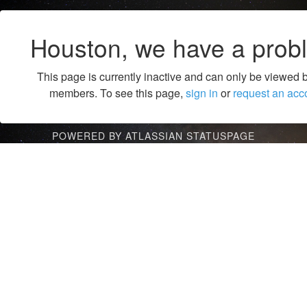
Houston, we have a prob
This page is currently inactive and can only be viewed 
members. To see this page,
sign in
or
request an acc
POWERED BY ATLASSIAN STATUSPAGE